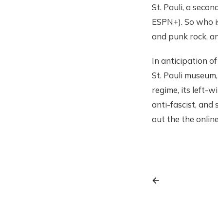
St. Pauli, a seco
ESPN+). So who is
and punk rock, an
In anticipation of
St. Pauli museum, 
regime, its left-
anti-fascist, and
out the the onlin