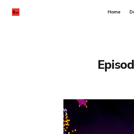
Home
D
Episod