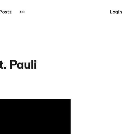
Posts
Login
. Pauli