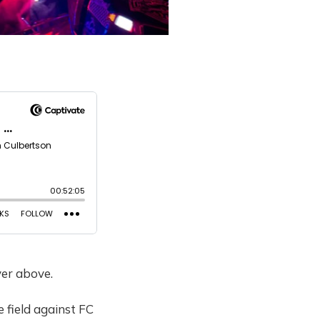
yer above.
 field against FC