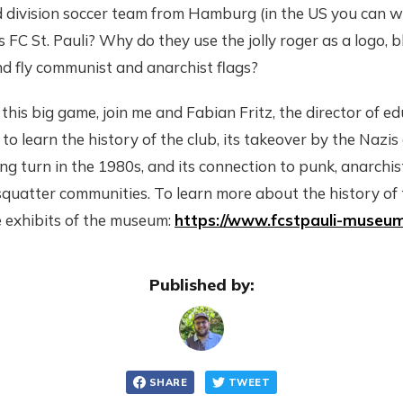
nd division soccer team from Hamburg (in the US you can w
 FC St. Pauli? Why do they use the jolly roger as a logo, 
d fly communist and anarchist flags?
 this big game, join me and Fabian Fritz, the director of e
to learn the history of the club, its takeover by the Nazis 
wing turn in the 1980s, and its connection to punk, anarchi
 squatter communities. To learn more about the history of 
e exhibits of the museum:
https://www.fcstpauli-museum
Published by:
SHARE
TWEET