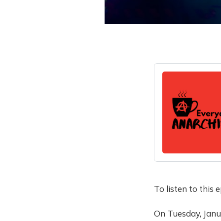
To listen to this
On Tuesday, Janu