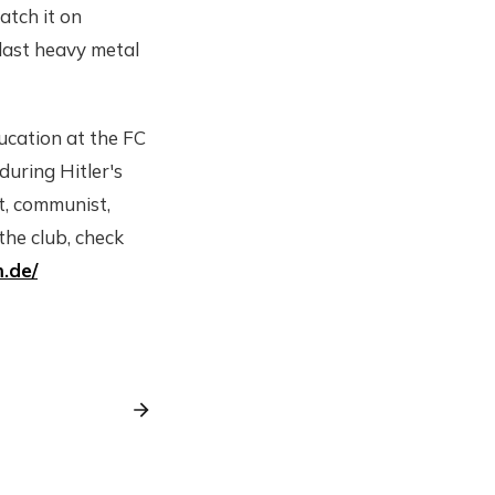
atch it on
blast heavy metal
ducation at the FC
during Hitler's
st, communist,
the club, check
.de/