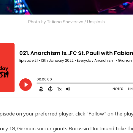
Photo by
Tetiana Shevereva
/
Unsplash
 episode on your preferred player, click "Follow" on the pla
ary 18, German soccer giants Borussia Dortmund take the