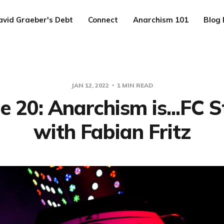
avid Graeber's Debt
Connect
Anarchism 101
Blog 
JAN 12, 2022
1 MIN READ
e 20: Anarchism is...FC St
with Fabian Fritz