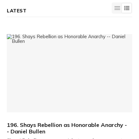
LATEST
196. Shays Rebellion as Honorable Anarchy -
- Daniel Bullen