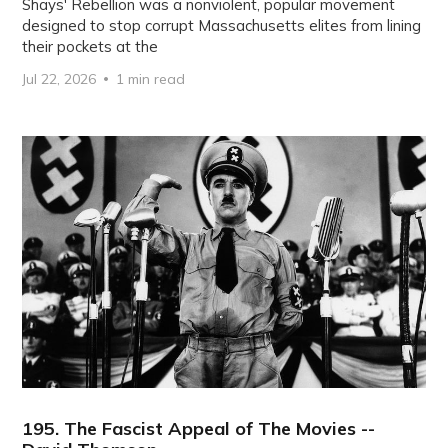
Shays' Rebellion was a nonviolent, popular movement
designed to stop corrupt Massachusetts elites from lining
their pockets at the
Jul 22, 2026
1 min read
195. The Fascist Appeal of The Movies --