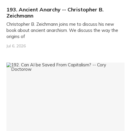
193. Ancient Anarchy -- Christopher B.
Zeichmann
Christopher B. Zeichmann joins me to discuss his new
book about ancient anarchism. We discuss the way the
origins of
Jul 6, 2026