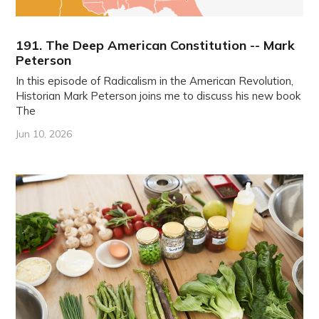
191. The Deep American Constitution -- Mark
Peterson
In this episode of Radicalism in the American Revolution,
Historian Mark Peterson joins me to discuss his new book
The
Jun 10, 2026