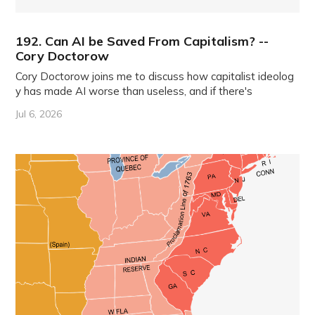
192. Can AI be Saved From Capitalism? --
Cory Doctorow
Cory Doctorow joins me to discuss how capitalist ideolog
y has made AI worse than useless, and if there's
Jul 6, 2026