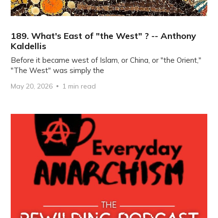
189. What's East of "the West" ? -- Anthony
Kaldellis
Before it became west of Islam, or China, or "the Orient,"
"The West" was simply the
May 20, 2026
1 min read