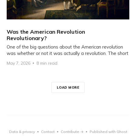
Was the American Revolution
Revolutionary?
One of the big questions about the American revolution
was whether or not it was actually a revolution. The short
May 7, 2026
8 min read
LOAD MORE
Data & privacy
Contact
Contribute →
Published with Ghost
•
•
•