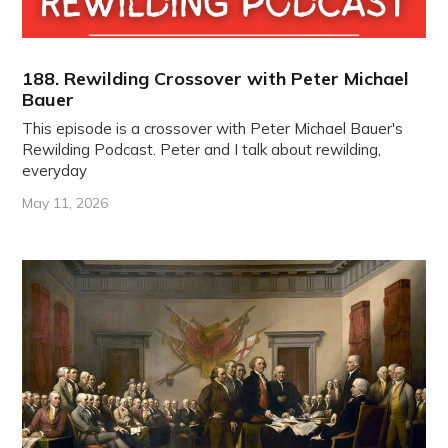
188. Rewilding Crossover with Peter Michael
Bauer
This episode is a crossover with Peter Michael Bauer's
Rewilding Podcast. Peter and I talk about rewilding,
everyday
May 11, 2026