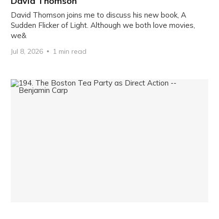
David Thomson
David Thomson joins me to discuss his new book, A
Sudden Flicker of Light. Although we both love movies,
we&
Jul 8, 2026
1 min read