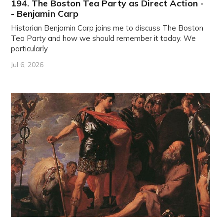
194. The Boston Tea Party as Direct Action -
- Benjamin Carp
Historian Benjamin Carp joins me to discuss The Boston
Tea Party and how we should remember it today. We
particularly
Jul 6, 2026