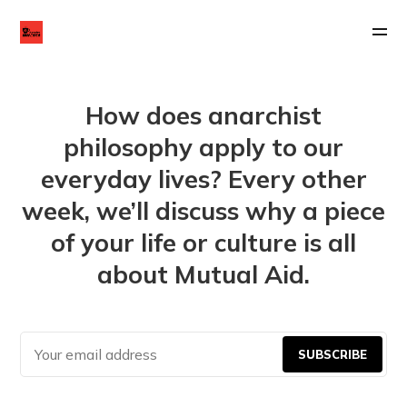
How does anarchist
philosophy apply to our
everyday lives? Every other
week, we’ll discuss why a piece
of your life or culture is all
about Mutual Aid.
SUBSCRIBE