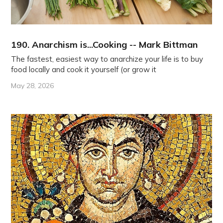
190. Anarchism is...Cooking -- Mark Bittman
The fastest, easiest way to anarchize your life is to buy
food locally and cook it yourself (or grow it
May 28, 2026