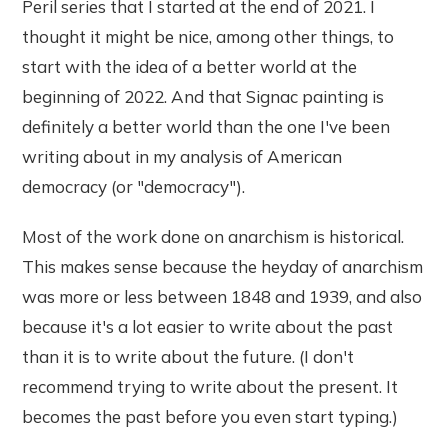
Peril series that I started at the end of 2021. I
thought it might be nice, among other things, to
start with the idea of a better world at the
beginning of 2022. And that Signac painting is
definitely a better world than the one I've been
writing about in my analysis of American
democracy (or "democracy").
Most of the work done on anarchism is historical.
This makes sense because the heyday of anarchism
was more or less between 1848 and 1939, and also
because it's a lot easier to write about the past
than it is to write about the future. (I don't
recommend trying to write about the present. It
becomes the past before you even start typing.)