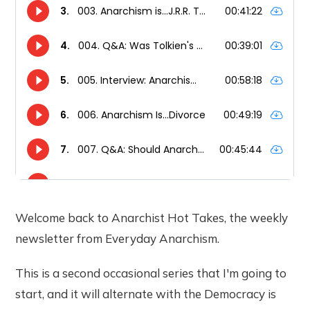
Welcome back to Anarchist Hot Takes, the weekly
newsletter from Everyday Anarchism.
This is a second occasional series that I'm going to
start, and it will alternate with the Democracy is