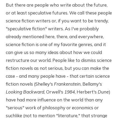
But there are people who write about the future,
or at least speculative futures. We call these people
science fiction writers or, if you want to be trendy,
"speculative fiction" writers. As I've probably
already mentioned here, there, and everywhere,
science fiction is one of my favorite genres, and it
can give us so many ideas about how we could
restructure our world. People like to dismiss science
fiction novels as not serious, but you can make the
case - and many people have - that certain science
fiction novels (Shelley's
Frankenstein
, Bellamy's
Looking Backward
, Orwell's
1984
, Herbert's
Dune
)
have had more influence on the world than any
"serious" work of philosophy or economics or
suchlike (not to mention "literature," that strange