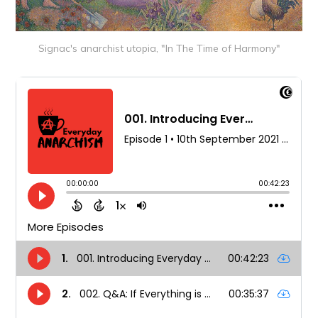
Signac's anarchist utopia, "In The Time of Harmony"