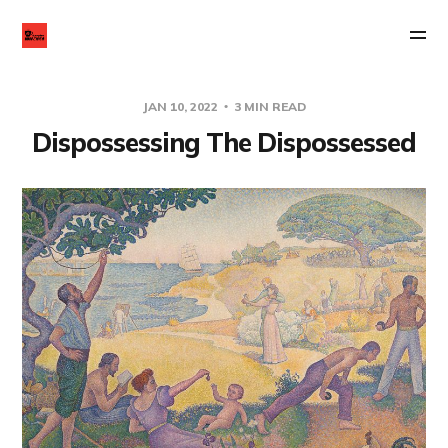
JAN 10, 2022
3 MIN READ
Dispossessing The Dispossessed