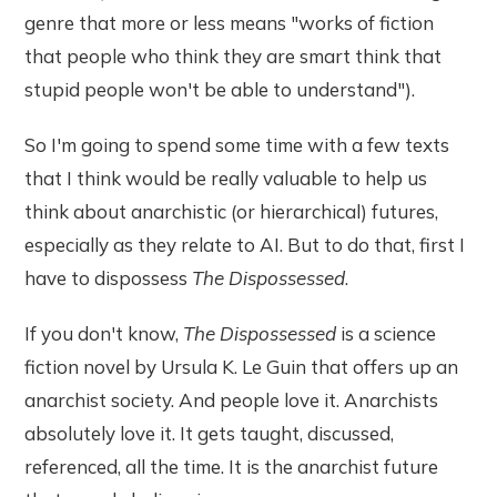
genre that more or less means "works of fiction
that people who think they are smart think that
stupid people won't be able to understand").
So I'm going to spend some time with a few texts
that I think would be really valuable to help us
think about anarchistic (or hierarchical) futures,
especially as they relate to AI. But to do that, first I
have to dispossess
The Dispossessed
.
If you don't know,
The Dispossessed
is a science
fiction novel by Ursula K. Le Guin that offers up an
anarchist society. And people love it. Anarchists
absolutely love it. It gets taught, discussed,
referenced, all the time. It is the anarchist future