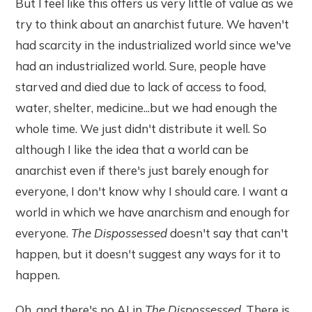
But I feel like this offers us very little of value as we
try to think about an anarchist future. We haven't
had scarcity in the industrialized world since we've
had an industrialized world. Sure, people have
starved and died due to lack of access to food,
water, shelter, medicine...but we had enough the
whole time. We just didn't distribute it well. So
although I like the idea that a world can be
anarchist even if there's just barely enough for
everyone, I don't know why I should care. I want a
world in which we have anarchism and enough for
everyone.
The Dispossessed
doesn't say that can't
happen, but it doesn't suggest any ways for it to
happen.
Oh, and there's no AI in
The Dispossessed
. There is