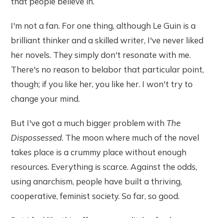
that people believe in.
I'm not a fan. For one thing, although Le Guin is a
brilliant thinker and a skilled writer, I've never liked
her novels. They simply don't resonate with me.
There's no reason to belabor that particular point,
though; if you like her, you like her. I won't try to
change your mind.
But I've got a much bigger problem with
The
Dispossessed
. The moon where much of the novel
takes place is a crummy place without enough
resources. Everything is scarce. Against the odds,
using anarchism, people have built a thriving,
cooperative, feminist society. So far, so good.