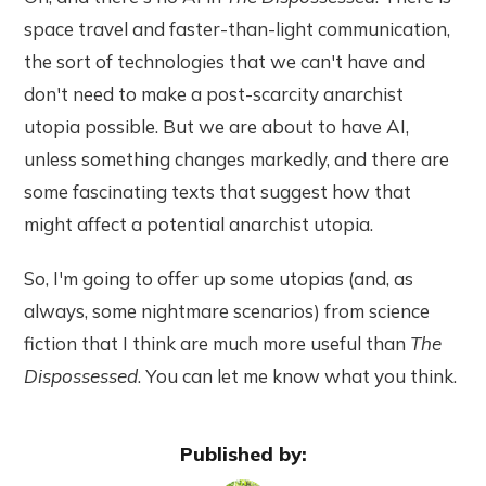
space travel and faster-than-light communication,
the sort of technologies that we can't have and
don't need to make a post-scarcity anarchist
utopia possible. But we are about to have AI,
unless something changes markedly, and there are
some fascinating texts that suggest how that
might affect a potential anarchist utopia.
So, I'm going to offer up some utopias (and, as
always, some nightmare scenarios) from science
fiction that I think are much more useful than
The
Dispossessed
. You can let me know what you think.
Published by: