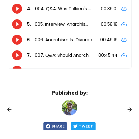
Published by:
SHARE
TWEET