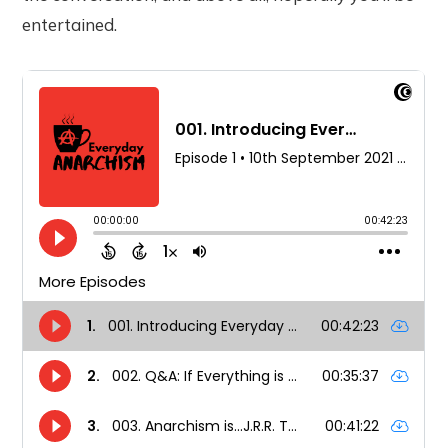
entertained.