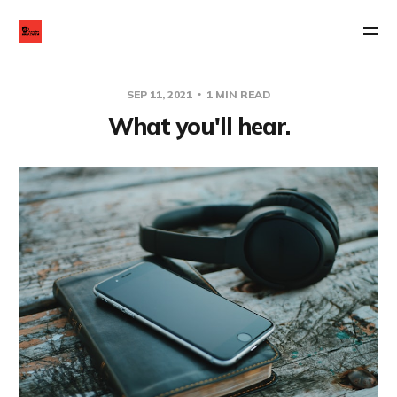
SEP 11, 2021
1 MIN READ
What you'll hear.