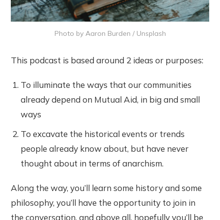
Photo by
Aaron Burden
/
Unsplash
This podcast is based around 2 ideas or purposes:
To illuminate the ways that our communities
already depend on Mutual Aid, in big and small
ways
To excavate the historical events or trends
people already know about, but have never
thought about in terms of anarchism.
Along the way, you’ll learn some history and some
philosophy, you’ll have the opportunity to join in
the conversation, and above all, hopefully you’ll be