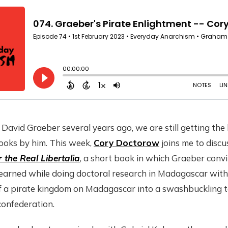
David Graeber several years ago, we are still getting the
ooks by him. This week,
Cory Doctorow
joins me to disc
 the Real Libertalia
, a short book in which Graeber convi
 learned while doing doctoral research in Madagascar wit
f a pirate kingdom on Madagascar into a swashbuckling t
confederation.