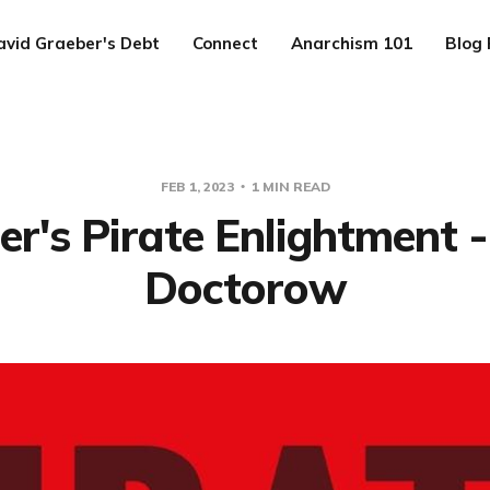
avid Graeber's Debt
Connect
Anarchism 101
Blog 
FEB 1, 2023
1 MIN READ
r's Pirate Enlightment -
Doctorow