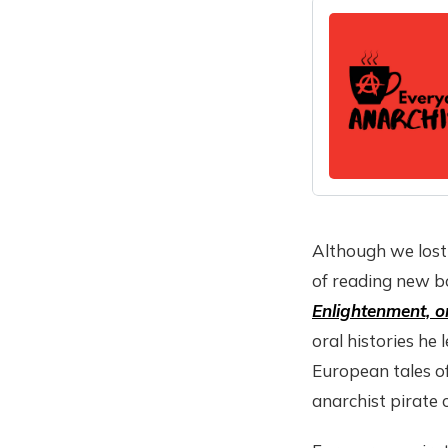
Although we lost 
of reading new b
Enlightenment, or
oral histories he
European tales o
anarchist pirate 