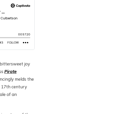
 bittersweet joy
uss
Pirate
ncingly melds the
h 17th century
ale of an