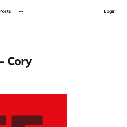
Posts
Login
- Cory