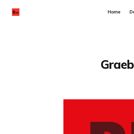
Home
D
Graebe