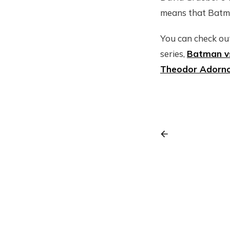
means that Batman
You can check out
series,
Batman v
Theodor Adorn