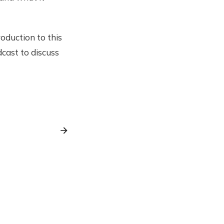
oduction to this
dcast to discuss