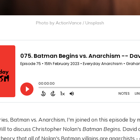
Photo by
ActionVance
/
Unsplash
ies, Batman vs. Anarchism, I'm joined on this episode by
ill to discuss Christopher Nolan's
Batman Begins.
David a
heory that all of Nolan's Batman villains are anarchists -