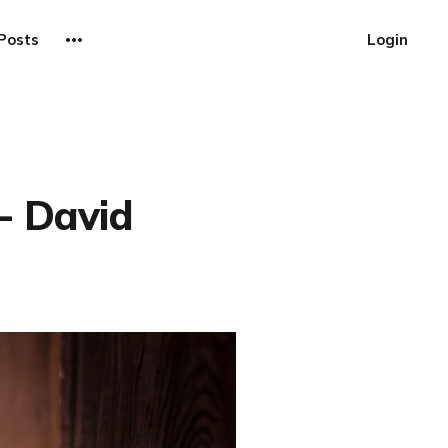
Posts
Login
- David