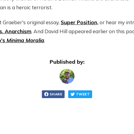
 is a heroic terrorist.
 Graeber's original essay,
Super Position,
or hear my intr
s. Anarchism
. And David Hill appeared earlier on this po
o's
Minima Moralia
.
Published by:
SHARE
TWEET