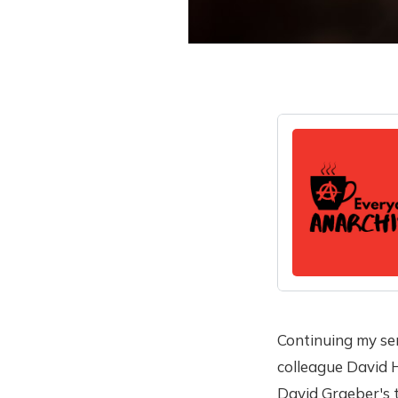
Continuing my ser
colleague David H
David Graeber's t