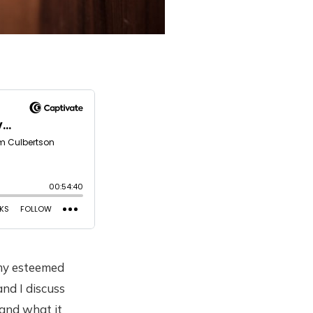
 my esteemed
nd I discuss
 and what it