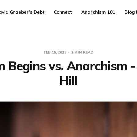
avid Graeber's Debt
Connect
Anarchism 101
Blog 
FEB 15, 2023
1 MIN READ
 Begins vs. Anarchism -
Hill