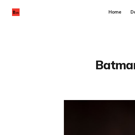
Home
D
Batman