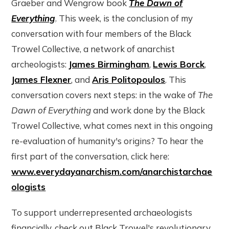
Graeber and Wengrow book
The Dawn of
Everything
. This week, is the conclusion of my
conversation with four members of the Black
Trowel Collective, a network of anarchist
archeologists:
James Birmingham
,
Lewis Borck
,
James Flexner
, and
Aris Politopoulos
. This
conversation covers next steps: in the wake of
The
Dawn of Everything
and work done by the Black
Trowel Collective, what comes next in this ongoing
re-evaluation of humanity's origins? To hear the
first part of the conversation, click here:
www.everydayanarchism.com/anarchistarchae
ologists
To support underrepresented archaeologists
financially, check out Black Trowel's revolutionary