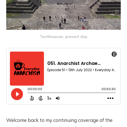
Teotihuacan, present day
Welcome back to my continuing coverage of the