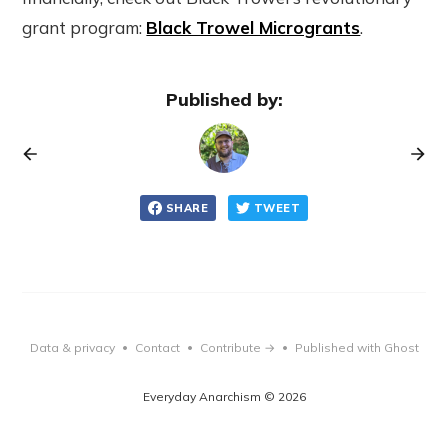
grant program:
Black Trowel Microgrants
.
Published by:
SHARE
TWEET
Data & privacy
Contact
Contribute →
Published with Ghost
•
•
•
Everyday Anarchism © 2026