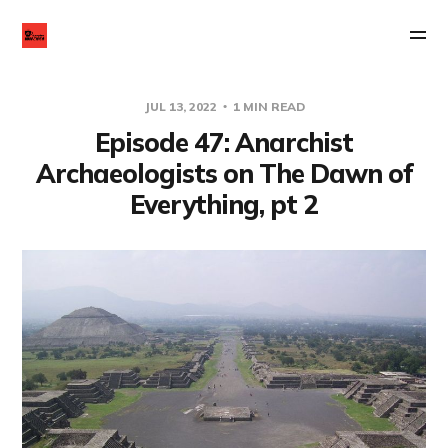
JUL 13, 2022
1 MIN READ
Episode 47: Anarchist
Archaeologists on The Dawn of
Everything, pt 2