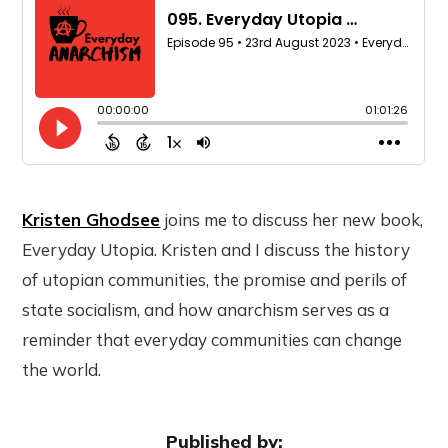
Kristen Ghodsee
joins me to discuss her new book,
Everyday Utopia. Kristen and I discuss the history
of utopian communities, the promise and perils of
state socialism, and how anarchism serves as a
reminder that everyday communities can change
the world.
Published by: