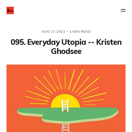
AUG 27, 2023
1 MIN READ
095. Everyday Utopia -- Kristen
Ghodsee