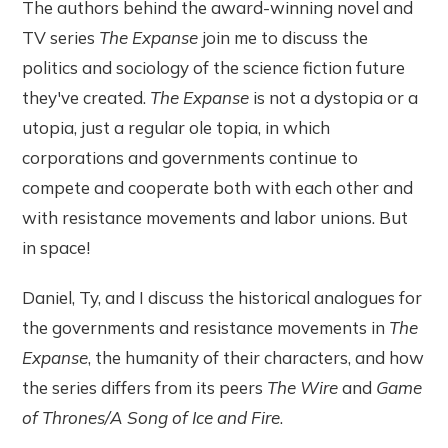
The authors behind the award-winning novel and
TV series
The Expanse
join me to discuss the
politics and sociology of the science fiction future
they've created.
The Expanse
is not a dystopia or a
utopia, just a regular ole topia, in which
corporations and governments continue to
compete and cooperate both with each other and
with resistance movements and labor unions. But
in space!
Daniel, Ty, and I discuss the historical analogues for
the governments and resistance movements in
The
Expanse
, the humanity of their characters, and how
the series differs from its peers
The Wire
and
Game
of Thrones/A Song of Ice and Fire
.