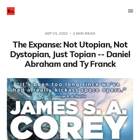
SEP 21, 2022
1 MIN READ
The Expanse: Not Utopian, Not
Dystopian, Just Topian -- Daniel
Abraham and Ty Franck