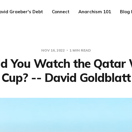
avid Graeber's Debt
Connect
Anarchism 101
Blog 
NOV 16, 2022
1 MIN READ
d You Watch the Qatar
Cup? -- David Goldblatt