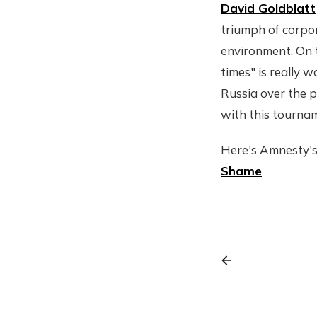
David Goldblatt
triumph of corpor
environment. On t
times" is really 
Russia over the p
with this tournam
Here's Amnesty's
Shame