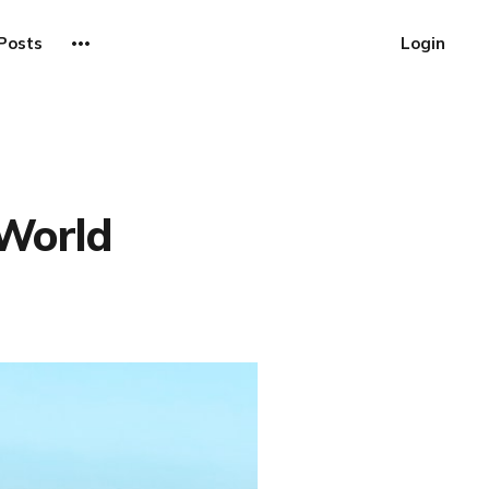
Posts
Login
 World