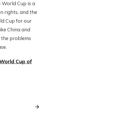
s World Cup is a
n rights, and the
ld Cup for our
like China and
t the problems
se.
World Cup of