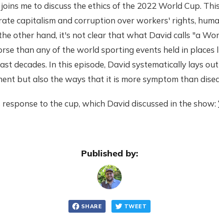
joins me to discuss the ethics of the 2022 World Cup. Thi
ate capitalism and corruption over workers' rights, huma
he other hand, it's not clear that what David calls "a Wor
worse than any of the world sporting events held in places 
ast decades. In this episode, David systematically lays ou
ent but also the ways that it is more symptom than disea
 response to the cup, which David discussed in the show:
Published by:
SHARE
TWEET