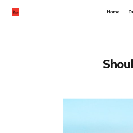
Home
D
Shoul