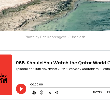
Photo by
Ben Koorengevel
/
Unsplash