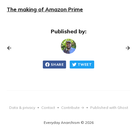
The making of Amazon Prime
Published by:
SHARE
TWEET
Data & privacy
Contact
Contribute →
Published with Ghost
•
•
•
Everyday Anarchism © 2026