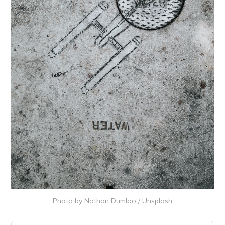
Photo by
Nathan Dumlao
/
Unsplash