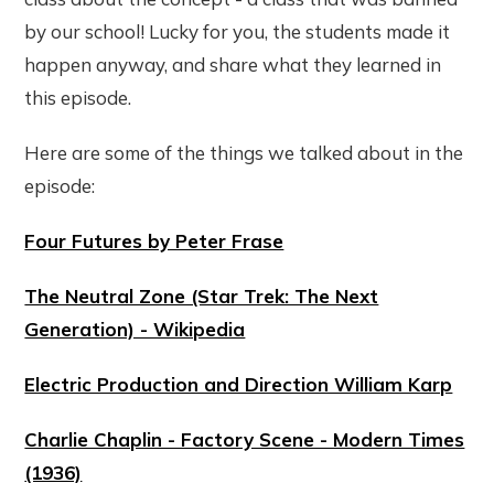
by our school! Lucky for you, the students made it
happen anyway, and share what they learned in
this episode.
Here are some of the things we talked about in the
episode:
Four Futures by Peter Frase
The Neutral Zone (Star Trek: The Next
Generation) - Wikipedia
Electric Production and Direction William Karp
Charlie Chaplin - Factory Scene - Modern Times
(1936)