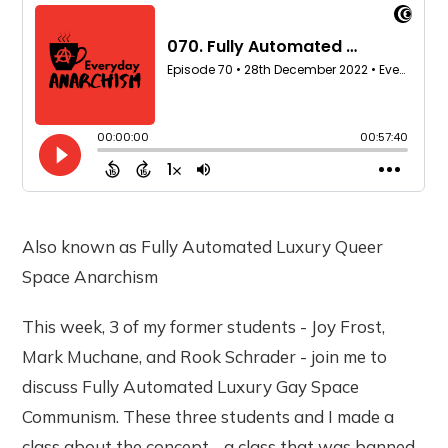
Also known as Fully Automated Luxury Queer
Space Anarchism
This week, 3 of my former students - Joy Frost,
Mark Muchane, and Rook Schrader - join me to
discuss Fully Automated Luxury Gay Space
Communism. These three students and I made a
class about the concept - a class that was banned