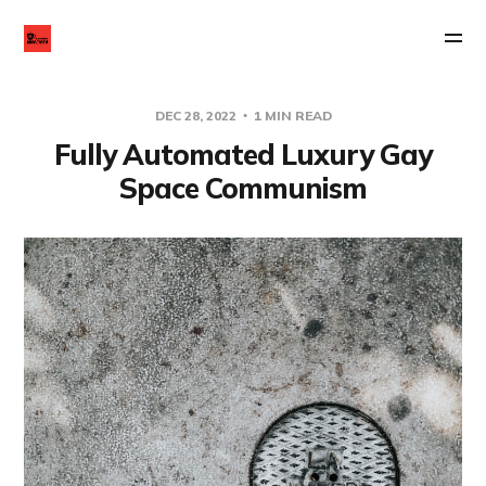
DEC 28, 2022
1 MIN READ
Fully Automated Luxury Gay
Space Communism