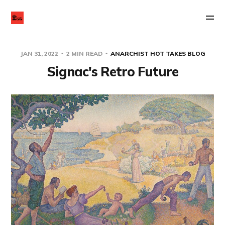
JAN 31, 2022
2 MIN READ
ANARCHIST HOT TAKES BLOG
Signac's Retro Future