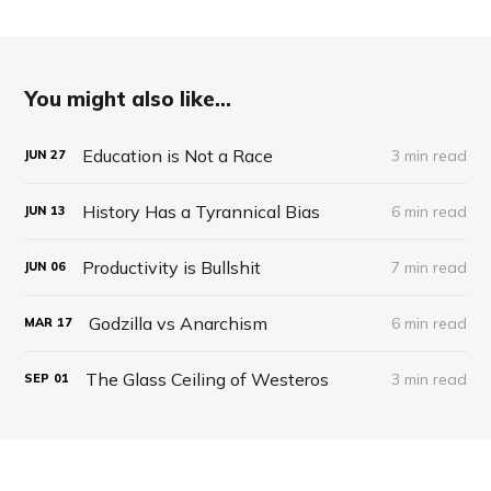
You might also like...
Education is Not a Race
3 min read
JUN
27
History Has a Tyrannical Bias
6 min read
JUN
13
Productivity is Bullshit
7 min read
JUN
06
Godzilla vs Anarchism
6 min read
MAR
17
The Glass Ceiling of Westeros
3 min read
SEP
01