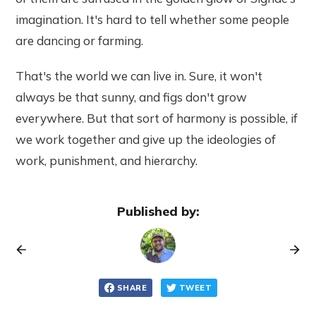
imagination. It's hard to tell whether some people
are dancing or farming.
That's the world we can live in. Sure, it won't
always be that sunny, and figs don't grow
everywhere. But that sort of harmony is possible, if
we work together and give up the ideologies of
work, punishment, and hierarchy.
Published by:
SHARE
TWEET