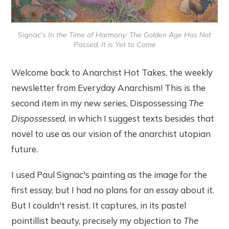
Signac's 
In the Time of Harmony: The Golden Age Has Not
Passed, It is Yet to Come
Welcome back to Anarchist Hot Takes, the weekly
newsletter from Everyday Anarchism! This is the
second item in my new series, Dispossessing
The
Dispossessed
, in which I suggest texts besides that
novel to use as our vision of the anarchist utopian
future.
I used Paul Signac's painting as the image for the
first essay, but I had no plans for an essay about it.
But I couldn't resist. It captures, in its pastel
pointillist beauty, precisely my objection to
The