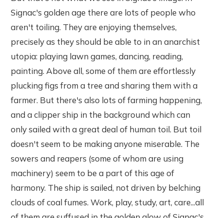
Signac's golden age there are lots of people who
aren't toiling. They are enjoying themselves,
precisely as they should be able to in an anarchist
utopia: playing lawn games, dancing, reading,
painting. Above all, some of them are effortlessly
plucking figs from a tree and sharing them with a
farmer. But there's also lots of farming happening,
and a clipper ship in the background which can
only sailed with a great deal of human toil. But toil
doesn't seem to be making anyone miserable. The
sowers and reapers (some of whom are using
machinery) seem to be a part of this age of
harmony. The ship is sailed, not driven by belching
clouds of coal fumes. Work, play, study, art, care...all
of them are suffused in the golden glow of Signac's