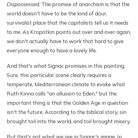
Dispossessed
. The promise of anarchism is that the
world doesn't have to be the kind of dour,
survivalist place that the capitalists tell us it needs
to me. As Kropotkin points out over and over again,
we don't actually have to work that hard to give
everyone enough to have a lovely life.
And that's what Signac promises in this painting.
Sure, this particular scene clearly requires a
temperate, Mediterranean climate to evoke what
Ruth Kinna calls "an allusion to Eden," but the
important thing is that the Golden Age in question
isn't the future. According to the biblical story, sin
brought toil into the world, and toil brought misery.
But that's not what we see in Signac's image. In