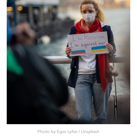
Photo by
Egor Lyfar
/
Unsplash