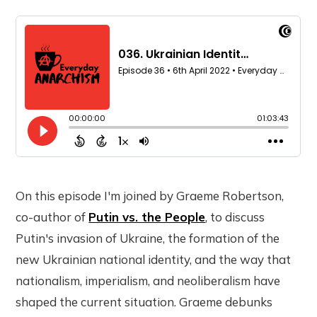
On this episode I'm joined by Graeme Robertson,
co-author of
Putin vs. the People
, to discuss
Putin's invasion of Ukraine, the formation of the
new Ukrainian national identity, and the way that
nationalism, imperialism, and neoliberalism have
shaped the current situation. Graeme debunks