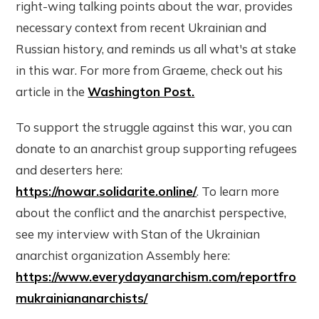
right-wing talking points about the war, provides
necessary context from recent Ukrainian and
Russian history, and reminds us all what's at stake
in this war. For more from Graeme, check out his
article in the
Washington Post.
To support the struggle against this war, you can
donate to an anarchist group supporting refugees
and deserters here:
https://nowar.solidarite.online/
. To learn more
about the conflict and the anarchist perspective,
see my interview with Stan of the Ukrainian
anarchist organization Assembly here:
https://www.everydayanarchism.com/reportfro
mukrainiananarchists/