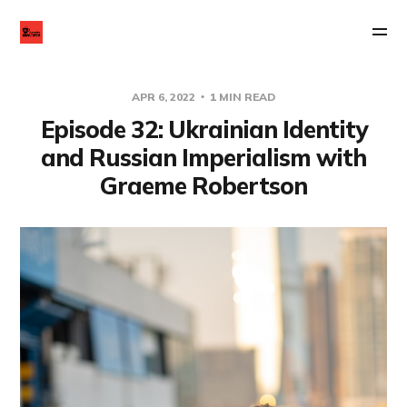
APR 6, 2022
1 MIN READ
Episode 32: Ukrainian Identity
and Russian Imperialism with
Graeme Robertson