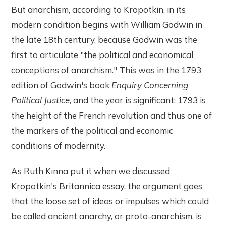
But anarchism, according to Kropotkin, in its
modern condition begins with William Godwin in
the late 18th century, because Godwin was the
first to articulate "the political and economical
conceptions of anarchism." This was in the 1793
edition of Godwin's book
Enquiry Concerning
Political Justice
, and the year is significant: 1793 is
the height of the French revolution and thus one of
the markers of the political and economic
conditions of modernity.
As Ruth Kinna put it when we discussed
Kropotkin's Britannica essay, the argument goes
that the loose set of ideas or impulses which could
be called ancient anarchy, or proto-anarchism, is