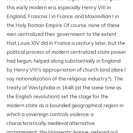
this early modern era, especially Henry VIII in
England, Francois I in France, and Maximillian I in
the Holy Roman Empire. Of course, none of these
men centralized their government to the extent
that Louis XIV did in France a century later, but the
political process of modern centralized state power
had begun, helped along substantially in England
by Henry VIII's appropriation of church land (dare I
say nationalization of the religious industry?). The
treaty of Westphalia in 1648 (at the same time as
the English revolution!) set the stage for the
modern state as a bounded geographical region in
which a sovereign controls violence; a
characteristically medieval alternative
arrangement, the Hanseatic league, petered out