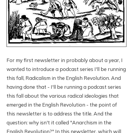
For my first newsletter in probably about a year, I
wanted to introduce a podcast series I'll be running
this fall, Radicalism in the English Revolution. And
having done that - I'll be running a podcast series
this fall about the various radical ideologies that
emerged in the English Revolution - the point of
this newsletter is to address the title. And the
question: why isn't it called "Anarchism in the
English Revolution?" In this newsletter, which will