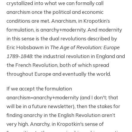
crystallized into what we can formally call
anarchism once the political and economic
conditions are met. Anarchism, in Kropotkin’s
formulation, is anarchy+modernity. And modernity
in this sense is the dual revolutions described by
Eric Hobsbawm in
The Age of Revolution: Europe
1789-1848
: the industrial revolution in England and
the French Revolution, both of which spread
throughout Europe and eventually the world.
If we accept the formulation
anarchism=anarchy+modernity (and I don't; that
will be in a future newsletter), then the stakes for
finding anarchy in the English Revolution aren’t
very high. Anarchy, in Kropotkin's sense of