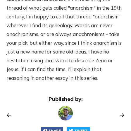
thread of what gets called "anarchism" in the 19th
century, I'm happy to call that thread "anarchism"
wherever I find its genealogy. Words are never
anachronisms, or are always anachronisms - take
your pick, but either way, since I think anarchism is
just a new name for some old ideas, I have no
hesitation using that word to describe Zeno or
Jesus. If I can find the time, I'll explain that
reasoning in another essay in this series.
Published by:
SHARE
TWEET