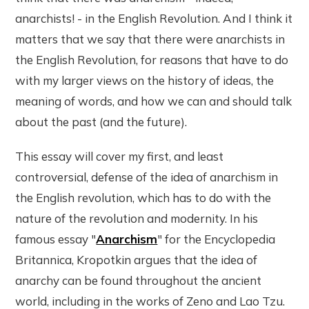
anarchists! - in the English Revolution. And I think it
matters that we say that there were anarchists in
the English Revolution, for reasons that have to do
with my larger views on the history of ideas, the
meaning of words, and how we can and should talk
about the past (and the future).
This essay will cover my first, and least
controversial, defense of the idea of anarchism in
the English revolution, which has to do with the
nature of the revolution and modernity. In his
famous essay "
Anarchism
" for the Encyclopedia
Britannica, Kropotkin argues that the idea of
anarchy can be found throughout the ancient
world, including in the works of Zeno and Lao Tzu.