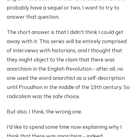
probably have a sequel or two, I want to try to
answer that question.
The short answer is that I didn't think I could get
away with it. This series will be entirely comprised
of interviews with historians, and I thought that
they might object to the claim that there was
anarchism in the English Revolution - after all, no
one used the word anarchist as a self-description
until Proudhon in the middle of the 19th century. So
radicalism was the safe choice.
But also, I think, the wrong one.
I'd like to spend some time now explaining why I
think that there was anarchism - indeed,