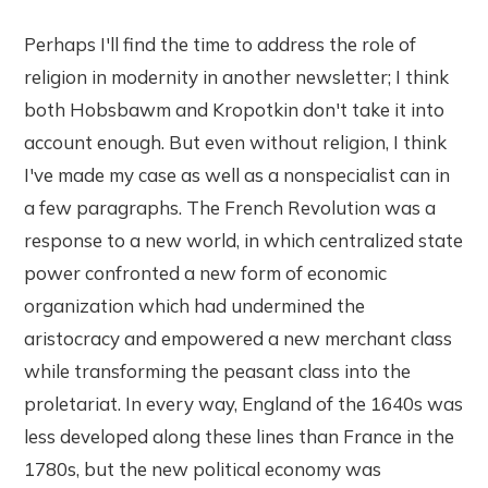
Perhaps I'll find the time to address the role of
religion in modernity in another newsletter; I think
both Hobsbawm and Kropotkin don't take it into
account enough. But even without religion, I think
I've made my case as well as a nonspecialist can in
a few paragraphs. The French Revolution was a
response to a new world, in which centralized state
power confronted a new form of economic
organization which had undermined the
aristocracy and empowered a new merchant class
while transforming the peasant class into the
proletariat. In every way, England of the 1640s was
less developed along these lines than France in the
1780s, but the new political economy was