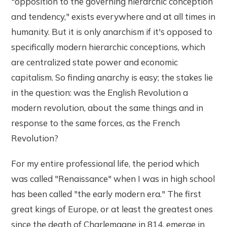
"opposition to the governing hierarchic conception
and tendency," exists everywhere and at all times in
humanity. But it is only anarchism if it's opposed to
specifically modern hierarchic conceptions, which
are centralized state power and economic
capitalism. So finding anarchy is easy; the stakes lie
in the question: was the English Revolution a
modern revolution, about the same things and in
response to the same forces, as the French
Revolution?
For my entire professional life, the period which
was called "Renaissance" when I was in high school
has been called "the early modern era." The first
great kings of Europe, or at least the greatest ones
since the death of Charlemagne in 814, emerge in