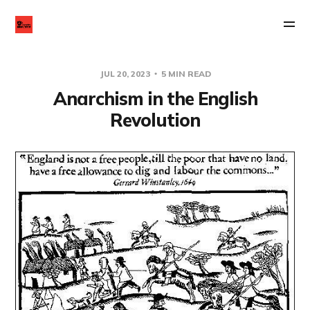
JUL 20, 2023
5 MIN READ
Anarchism in the English
Revolution