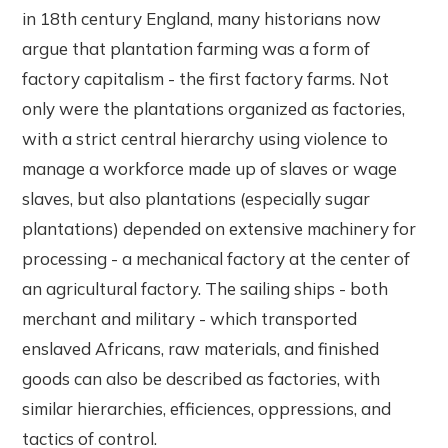
in 18th century England, many historians now
argue that plantation farming was a form of
factory capitalism - the first factory farms. Not
only were the plantations organized as factories,
with a strict central hierarchy using violence to
manage a workforce made up of slaves or wage
slaves, but also plantations (especially sugar
plantations) depended on extensive machinery for
processing - a mechanical factory at the center of
an agricultural factory. The sailing ships - both
merchant and military - which transported
enslaved Africans, raw materials, and finished
goods can also be described as factories, with
similar hierarchies, efficiences, oppressions, and
tactics of control.