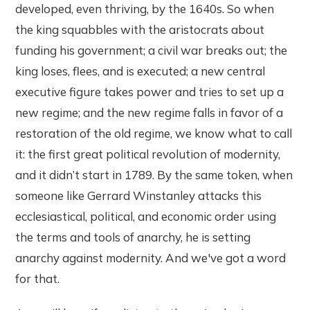
developed, even thriving, by the 1640s. So when
the king squabbles with the aristocrats about
funding his government; a civil war breaks out; the
king loses, flees, and is executed; a new central
executive figure takes power and tries to set up a
new regime; and the new regime falls in favor of a
restoration of the old regime, we know what to call
it: the first great political revolution of modernity,
and it didn’t start in 1789. By the same token, when
someone like Gerrard Winstanley attacks this
ecclesiastical, political, and economic order using
the terms and tools of anarchy, he is setting
anarchy against modernity. And we've got a word
for that.