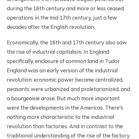
during the 16th century and more or less ceased
operations in the mid 17th century, just a few
decades after the English revolution.
Economically, the 16th and 17th century also saw
the rise of industrial capitalism. In England
specifically, enclosure of common land in Tudor
England was an early version of the industrial
revolution: economic power became centralized,
peasants were urbanized and proletarianized, and
a bourgeoisie arose. But much more important
were the developments in the Americas. There's
nothing more characteristic to the industrial
revolution than factories. And in contrast to the
traditional understanding of the rise of the factory