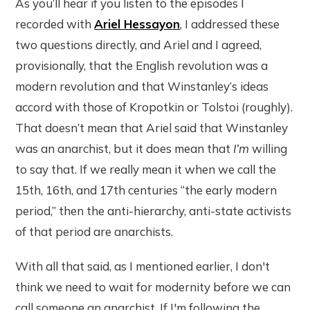
As you’ll hear if you listen to the episodes I
recorded with
Ariel Hessayon
, I addressed these
two questions directly, and Ariel and I agreed,
provisionally, that the English revolution was a
modern revolution and that Winstanley’s ideas
accord with those of Kropotkin or Tolstoi (roughly).
That doesn’t mean that Ariel said that Winstanley
was an anarchist, but it does mean that
I’m
willing
to say that. If we really mean it when we call the
15th, 16th, and 17th centuries “the early modern
period,” then the anti-hierarchy, anti-state activists
of that period are anarchists.
With all that said, as I mentioned earlier, I don't
think we need to wait for modernity before we can
call someone an anarchist. If I'm following the