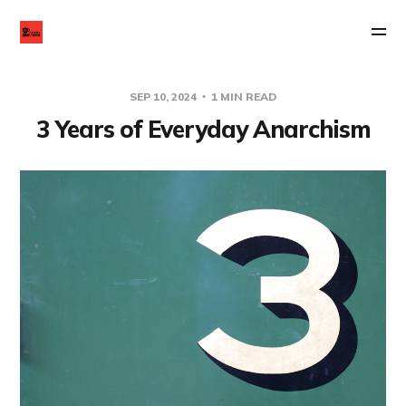
SEP 10, 2024
1 MIN READ
3 Years of Everyday Anarchism