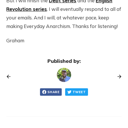
But I will finish the
Debt series
and the
English
Revolution series
. I will eventually respond to all of
your emails. And I will, at whatever pace, keep
making Everyday Anarchism. Thanks for listening!
Graham
Published by:
SHARE
TWEET