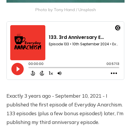
Photo by 
Tony Hand
 / 
Unsplash
Exactly 3 years ago - September 10, 2021 - I
published the first episode of Everyday Anarchism.
133 episodes (plus a few bonus episodes!) later, I'm
publishing my third anniversary episode.