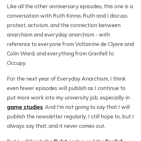
Like all the other anniversary episodes, this one is a
conversation with Ruth Kinna. Ruth and I discuss
protest, activism, and the connection between
anarchism and everyday anarchism - with
reference to everyone from Voltairine de Clyere and
Colin Ward, and everything from Grenfell to
Occupy.
For the next year of Everyday Anarchism, I think
even fewer episodes will publish as I continue to
put more work into my university job, especially in
game studies
. And I'm not going to say that I will
publish the newsletter regularly; I still hope to, but I
always say that, and it never comes out.