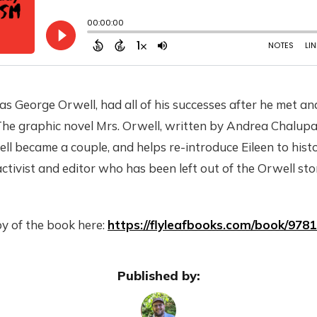
 as George Orwell, had all of his successes after he met an
e graphic novel Mrs. Orwell, written by Andrea Chalupa, 
 became a couple, and helps re-introduce Eileen to histo
activist and editor who has been left out of the Orwell sto
y of the book here:
https://flyleafbooks.com/book/978
Published by: