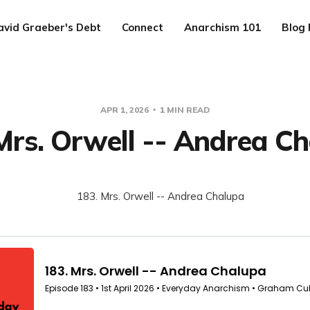
avid Graeber's Debt
Connect
Anarchism 101
Blog 
APR 1, 2026
1 MIN READ
Mrs. Orwell -- Andrea C