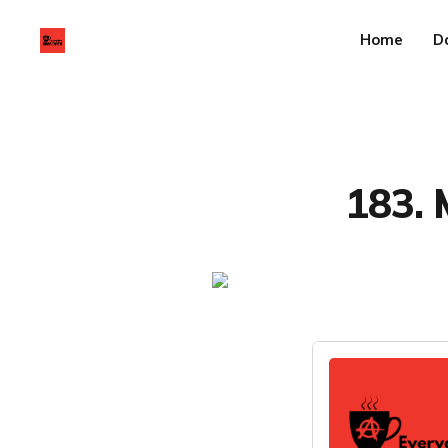
Home
D
183. 