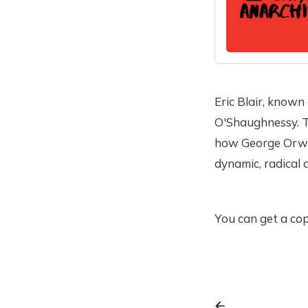
Eric Blair, known
O'Shaughnessy. Th
how George Orwell
dynamic, radical 
You can get a cop