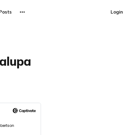
Posts
Login
halupa