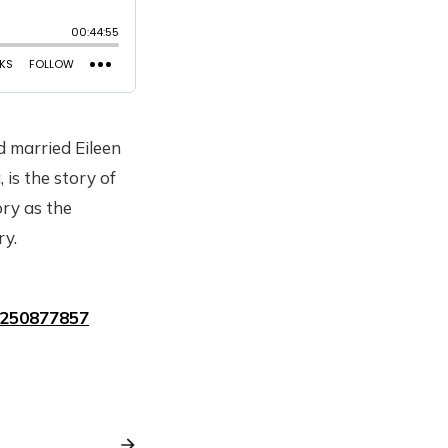
d married Eileen
is the story of
ry as the
ry.
1250877857