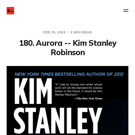
FEB 25, 2026
1 MIN READ
180. Aurora -- Kim Stanley
Robinson