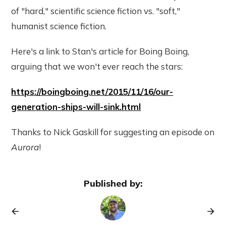
of "hard," scientific science fiction vs. "soft,"
humanist science fiction.
Here's a link to Stan's article for Boing Boing,
arguing that we won't ever reach the stars:
https://boingboing.net/2015/11/16/our-
generation-ships-will-sink.html
Thanks to Nick Gaskill for suggesting an episode on
Aurora
!
Published by: