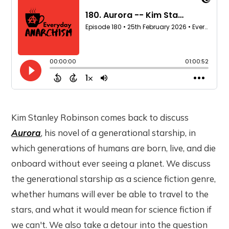
Kim Stanley Robinson comes back to discuss
Aurora
, his novel of a generational starship, in
which generations of humans are born, live, and die
onboard without ever seeing a planet. We discuss
the generational starship as a science fiction genre,
whether humans will ever be able to travel to the
stars, and what it would mean for science fiction if
we can't. We also take a detour into the question