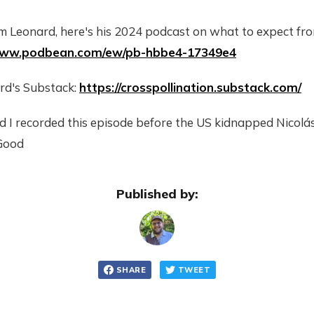
m Leonard, here's his 2024 podcast on what to expect f
/www.podbean.com/ew/pb-hbbe4-17349e4
rd's Substack:
https://crosspollination.substack.com/
d I recorded this episode before the US kidnapped Nicol
Good
Published by:
SHARE
TWEET