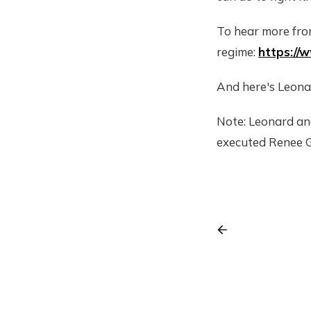
To hear more fro
regime:
https:/
And here's Leona
Note: Leonard an
executed Renee 