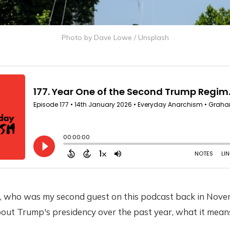
Photo by 
Dave Lowe
 / 
Unsplash
, who was my second guest on this podcast back in Nove
about Trump's presidency over the past year, what it mea