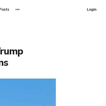
Posts
Login
 Trump
ms