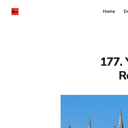
Home
D
177. 
R