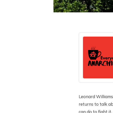
Leonard Williams
returns to talk 
can do to fight it.