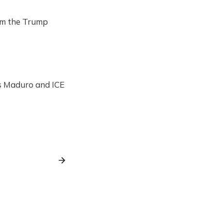
rom the Trump
ás Maduro and ICE