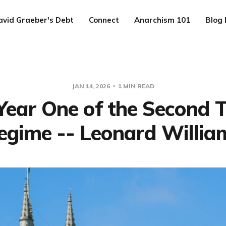
avid Graeber's Debt
Connect
Anarchism 101
Blog 
JAN 14, 2026
1 MIN READ
Year One of the Second
egime -- Leonard Willia