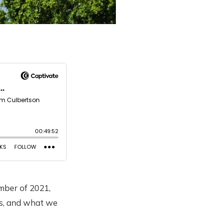
mber of 2021,
ns, and what we