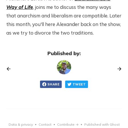
Way of Life
, joins me to discuss the many ways
that anarchism and liberalism are compatible. Later
this month, you'll here Alexander back on the show,
as we try to divorce the two traditions.
Published by:
SHARE
TWEET
Data & privacy
Contact
Contribute →
Published with Ghost
•
•
•