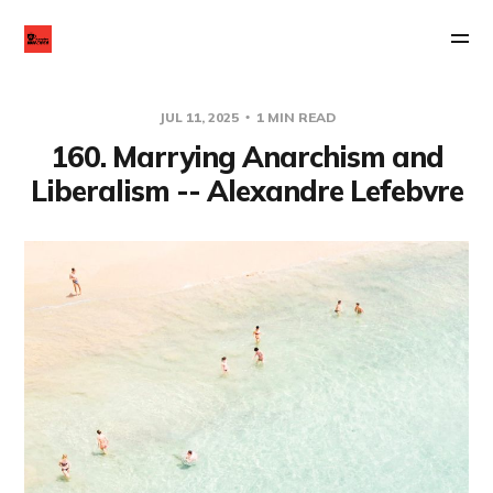
JUL 11, 2025
1 MIN READ
160. Marrying Anarchism and
Liberalism -- Alexandre Lefebvre