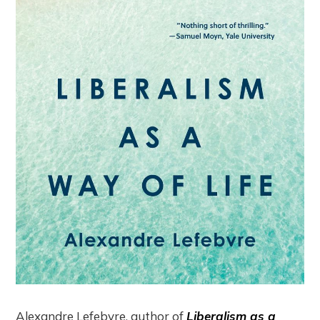
Alexandre Lefebvre, author of
Liberalism as a