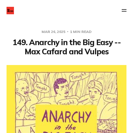
MAR 26, 2025
1 MIN READ
149. Anarchy in the Big Easy --
Max Cafard and Vulpes