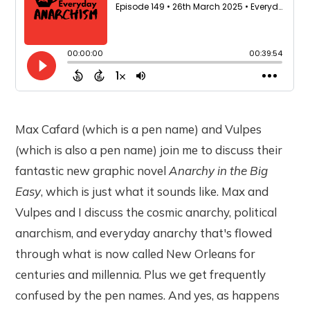
Max Cafard (which is a pen name) and Vulpes
(which is also a pen name) join me to discuss their
fantastic new graphic novel
Anarchy in the Big
Easy
, which is just what it sounds like. Max and
Vulpes and I discuss the cosmic anarchy, political
anarchism, and everyday anarchy that's flowed
through what is now called New Orleans for
centuries and millennia. Plus we get frequently
confused by the pen names. And yes, as happens