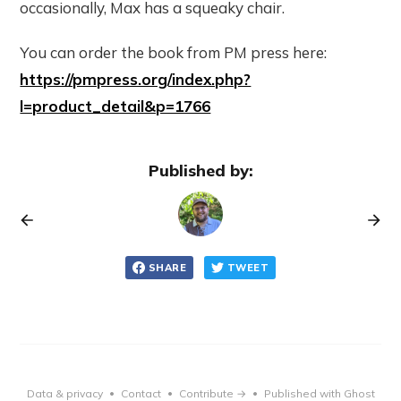
occasionally, Max has a squeaky chair.
You can order the book from PM press here:
https://pmpress.org/index.php?
l=product_detail&p=1766
Published by:
SHARE
TWEET
Data & privacy
Contact
Contribute →
Published with Ghost
•
•
•