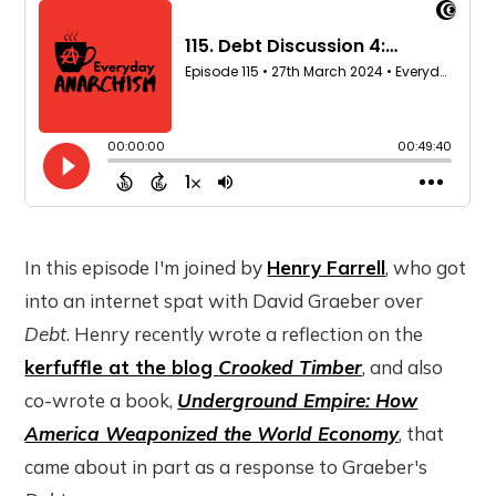
In this episode I'm joined by
Henry Farrell
, who got
into an internet spat with David Graeber over
Debt
. Henry recently wrote a reflection on the
kerfuffle at the blog
Crooked Timber
, and also
co-wrote a book,
Underground Empire: How
America Weaponized the World Economy
, that
came about in part as a response to Graeber's