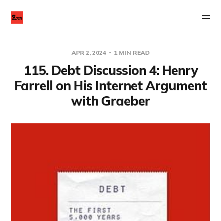
APR 2, 2024
1 MIN READ
115. Debt Discussion 4: Henry
Farrell on His Internet Argument
with Graeber