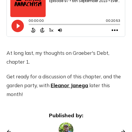
At long last, my thoughts on Graeber's Debt,
chapter 1.
Get ready for a discussion of this chapter, and the
garden party, with
Eleanor Janega
later this
month!
Published by: