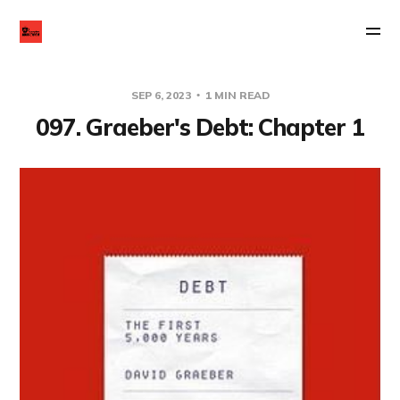
SEP 6, 2023
1 MIN READ
097. Graeber's Debt: Chapter 1